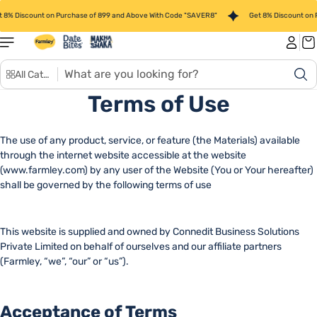
Skip to
 8% Discount on Purchase of 899 and Above With Code "SAVER8"
Get 8% Discount on 
content
S
All Categories
e
a
Terms of Use
r
c
The use of any product, service, or feature (the Materials) available
h
through the internet website accessible at the website
(www.farmley.com) by any user of the Website (You or Your hereafter)
shall be governed by the following terms of use
This website is supplied and owned by Connedit Business Solutions
Private Limited on behalf of ourselves and our affiliate partners
(Farmley, “we”, “our” or “us”).
Acceptance of Terms