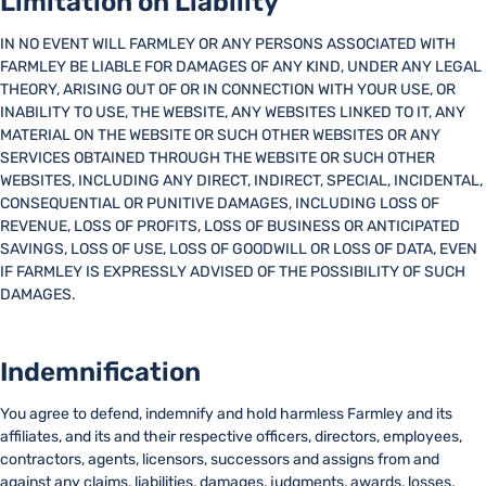
Limitation on Liability
IN NO EVENT WILL FARMLEY OR ANY PERSONS ASSOCIATED WITH
FARMLEY BE LIABLE FOR DAMAGES OF ANY KIND, UNDER ANY LEGAL
THEORY, ARISING OUT OF OR IN CONNECTION WITH YOUR USE, OR
INABILITY TO USE, THE WEBSITE, ANY WEBSITES LINKED TO IT, ANY
MATERIAL ON THE WEBSITE OR SUCH OTHER WEBSITES OR ANY
SERVICES OBTAINED THROUGH THE WEBSITE OR SUCH OTHER
WEBSITES, INCLUDING ANY DIRECT, INDIRECT, SPECIAL, INCIDENTAL,
CONSEQUENTIAL OR PUNITIVE DAMAGES, INCLUDING LOSS OF
REVENUE, LOSS OF PROFITS, LOSS OF BUSINESS OR ANTICIPATED
SAVINGS, LOSS OF USE, LOSS OF GOODWILL OR LOSS OF DATA, EVEN
IF FARMLEY IS EXPRESSLY ADVISED OF THE POSSIBILITY OF SUCH
DAMAGES.
Indemnification
You agree to defend, indemnify and hold harmless Farmley and its
affiliates, and its and their respective officers, directors, employees,
contractors, agents, licensors, successors and assigns from and
against any claims, liabilities, damages, judgments, awards, losses,