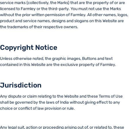
service marks (collectively, the Marks) that are the property of or are
licensed to Farmley or the third-party. You must not use the Marks
without the prior written permission of Farmley. All other names, logos,
product and service names, designs and slogans on this Website are
the trademarks of their respective owners.
Copyright Notice
Unless otherwise noted, the graphic images, Buttons and text
contained in this Website are the exclusive property of Farmley.
Jurisdiction
Any dispute or claim relating to the Website and these Terms of Use
shall be governed by the laws of India without giving effect to any
choice or conflict of law provision or rule.
Any legal suit, action or proceeding arising out of, or related to, these