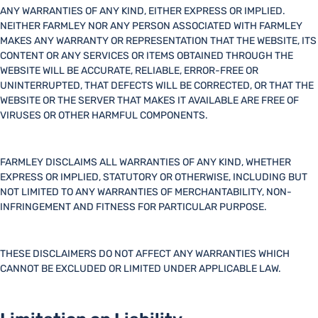
ANY WARRANTIES OF ANY KIND, EITHER EXPRESS OR IMPLIED.
NEITHER FARMLEY NOR ANY PERSON ASSOCIATED WITH FARMLEY
MAKES ANY WARRANTY OR REPRESENTATION THAT THE WEBSITE, ITS
CONTENT OR ANY SERVICES OR ITEMS OBTAINED THROUGH THE
WEBSITE WILL BE ACCURATE, RELIABLE, ERROR-FREE OR
UNINTERRUPTED, THAT DEFECTS WILL BE CORRECTED, OR THAT THE
WEBSITE OR THE SERVER THAT MAKES IT AVAILABLE ARE FREE OF
VIRUSES OR OTHER HARMFUL COMPONENTS.
FARMLEY DISCLAIMS ALL WARRANTIES OF ANY KIND, WHETHER
EXPRESS OR IMPLIED, STATUTORY OR OTHERWISE, INCLUDING BUT
NOT LIMITED TO ANY WARRANTIES OF MERCHANTABILITY, NON-
INFRINGEMENT AND FITNESS FOR PARTICULAR PURPOSE.
THESE DISCLAIMERS DO NOT AFFECT ANY WARRANTIES WHICH
CANNOT BE EXCLUDED OR LIMITED UNDER APPLICABLE LAW.