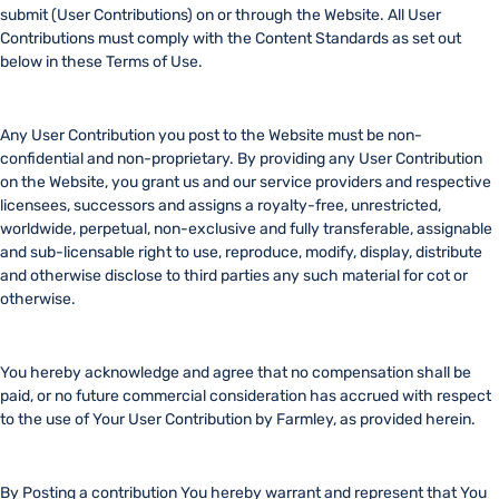
submit (User Contributions) on or through the Website. All User
Contributions must comply with the Content Standards as set out
below in these Terms of Use.
Any User Contribution you post to the Website must be non-
confidential and non-proprietary. By providing any User Contribution
on the Website, you grant us and our service providers and respective
licensees, successors and assigns a royalty-free, unrestricted,
worldwide, perpetual, non-exclusive and fully transferable, assignable
and sub-licensable right to use, reproduce, modify, display, distribute
and otherwise disclose to third parties any such material for cot or
otherwise.
You hereby acknowledge and agree that no compensation shall be
paid, or no future commercial consideration has accrued with respect
to the use of Your User Contribution by Farmley, as provided herein.
By Posting a contribution You hereby warrant and represent that You