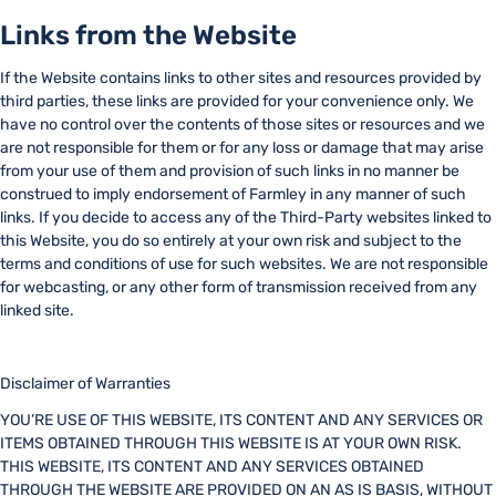
Links from the Website
If the Website contains links to other sites and resources provided by
third parties, these links are provided for your convenience only. We
have no control over the contents of those sites or resources and we
are not responsible for them or for any loss or damage that may arise
from your use of them and provision of such links in no manner be
construed to imply endorsement of Farmley in any manner of such
links. If you decide to access any of the Third-Party websites linked to
this Website, you do so entirely at your own risk and subject to the
terms and conditions of use for such websites. We are not responsible
for webcasting, or any other form of transmission received from any
linked site.
Disclaimer of Warranties
YOU’RE USE OF THIS WEBSITE, ITS CONTENT AND ANY SERVICES OR
ITEMS OBTAINED THROUGH THIS WEBSITE IS AT YOUR OWN RISK.
THIS WEBSITE, ITS CONTENT AND ANY SERVICES OBTAINED
THROUGH THE WEBSITE ARE PROVIDED ON AN AS IS BASIS, WITHOUT