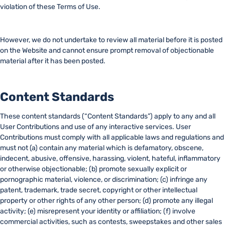
violation of these Terms of Use.
However, we do not undertake to review all material before it is posted
on the Website and cannot ensure prompt removal of objectionable
material after it has been posted.
Content Standards
These content standards (“Content Standards”) apply to any and all
User Contributions and use of any interactive services. User
Contributions must comply with all applicable laws and regulations and
must not (a) contain any material which is defamatory, obscene,
indecent, abusive, offensive, harassing, violent, hateful, inflammatory
or otherwise objectionable; (b) promote sexually explicit or
pornographic material, violence, or discrimination; (c) infringe any
patent, trademark, trade secret, copyright or other intellectual
property or other rights of any other person; (d) promote any illegal
activity; (e) misrepresent your identity or affiliation; (f) involve
commercial activities, such as contests, sweepstakes and other sales