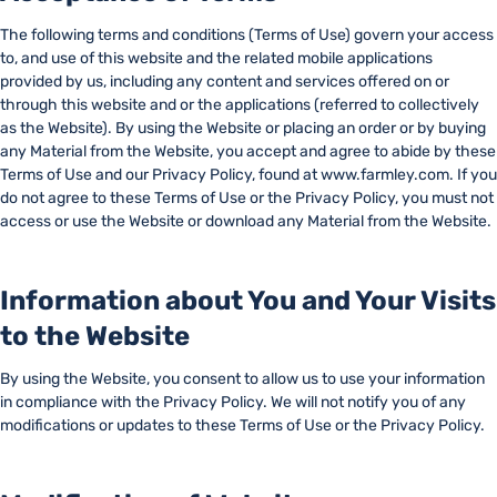
The following terms and conditions (Terms of Use) govern your access
to, and use of this website and the related mobile applications
provided by us, including any content and services offered on or
through this website and or the applications (referred to collectively
as the Website). By using the Website or placing an order or by buying
any Material from the Website, you accept and agree to abide by these
Terms of Use and our Privacy Policy, found at www.farmley.com. If you
do not agree to these Terms of Use or the Privacy Policy, you must not
access or use the Website or download any Material from the Website.
Information about You and Your Visits
to the Website
By using the Website, you consent to allow us to use your information
in compliance with the Privacy Policy. We will not notify you of any
modifications or updates to these Terms of Use or the Privacy Policy.