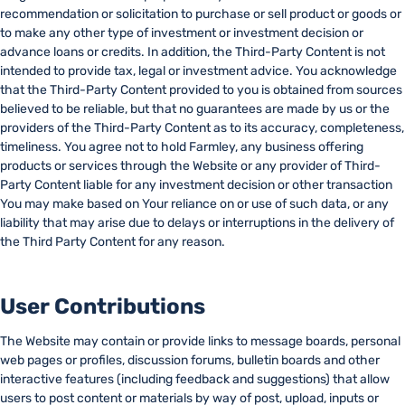
recommendation or solicitation to purchase or sell product or goods or
to make any other type of investment or investment decision or
advance loans or credits. In addition, the Third-Party Content is not
intended to provide tax, legal or investment advice. You acknowledge
that the Third-Party Content provided to you is obtained from sources
believed to be reliable, but that no guarantees are made by us or the
providers of the Third-Party Content as to its accuracy, completeness,
timeliness. You agree not to hold Farmley, any business offering
products or services through the Website or any provider of Third-
Party Content liable for any investment decision or other transaction
You may make based on Your reliance on or use of such data, or any
liability that may arise due to delays or interruptions in the delivery of
the Third Party Content for any reason.
User Contributions
The Website may contain or provide links to message boards, personal
web pages or profiles, discussion forums, bulletin boards and other
interactive features (including feedback and suggestions) that allow
users to post content or materials by way of post, upload, inputs or