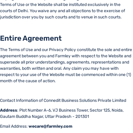
Terms of Use or the Website shall be instituted exclusively in the
courts of Delhi. You waive any and all objections to the exercise of
jurisdiction over you by such courts and to venue in such courts.
Entire Agreement
The Terms of Use and our Privacy Policy constitute the sole and entire
agreement between you and Farmley with respect to the Website and
supersede all prior understandings, agreements, representations and
warranties, both written and oral. Any claim you may have with
respect to your use of the Website must be commenced within one (1)
month of the cause of action.
Contact Information of Connedit Business Solutions Private Limited
Address
: Plot Number A-6, VJ Business Tower, Sector 125, Noida,
Gautam Buddha Nagar, Uttar Pradesh - 201301
Email Address:
wecare@farmley.com