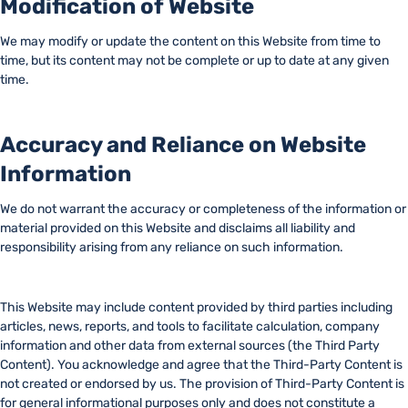
Modification of Website
We may modify or update the content on this Website from time to
time, but its content may not be complete or up to date at any given
time.
Accuracy and Reliance on Website
Information
We do not warrant the accuracy or completeness of the information or
material provided on this Website and disclaims all liability and
responsibility arising from any reliance on such information.
This Website may include content provided by third parties including
articles, news, reports, and tools to facilitate calculation, company
information and other data from external sources (the Third Party
Content). You acknowledge and agree that the Third-Party Content is
not created or endorsed by us. The provision of Third-Party Content is
for general informational purposes only and does not constitute a