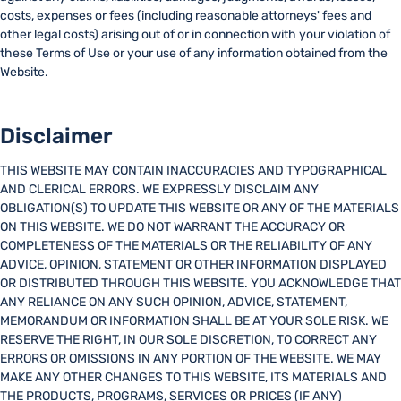
costs, expenses or fees (including reasonable attorneys' fees and
other legal costs) arising out of or in connection with your violation of
these Terms of Use or your use of any information obtained from the
Website.
Disclaimer
THIS WEBSITE MAY CONTAIN INACCURACIES AND TYPOGRAPHICAL
AND CLERICAL ERRORS. WE EXPRESSLY DISCLAIM ANY
OBLIGATION(S) TO UPDATE THIS WEBSITE OR ANY OF THE MATERIALS
ON THIS WEBSITE. WE DO NOT WARRANT THE ACCURACY OR
COMPLETENESS OF THE MATERIALS OR THE RELIABILITY OF ANY
ADVICE, OPINION, STATEMENT OR OTHER INFORMATION DISPLAYED
OR DISTRIBUTED THROUGH THIS WEBSITE. YOU ACKNOWLEDGE THAT
ANY RELIANCE ON ANY SUCH OPINION, ADVICE, STATEMENT,
MEMORANDUM OR INFORMATION SHALL BE AT YOUR SOLE RISK. WE
RESERVE THE RIGHT, IN OUR SOLE DISCRETION, TO CORRECT ANY
ERRORS OR OMISSIONS IN ANY PORTION OF THE WEBSITE. WE MAY
MAKE ANY OTHER CHANGES TO THIS WEBSITE, ITS MATERIALS AND
THE PRODUCTS, PROGRAMS, SERVICES OR PRICES (IF ANY)