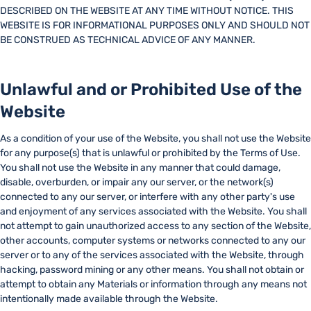
DESCRIBED ON THE WEBSITE AT ANY TIME WITHOUT NOTICE. THIS
WEBSITE IS FOR INFORMATIONAL PURPOSES ONLY AND SHOULD NOT
BE CONSTRUED AS TECHNICAL ADVICE OF ANY MANNER.
Unlawful and or Prohibited Use of the
Website
As a condition of your use of the Website, you shall not use the Website
for any purpose(s) that is unlawful or prohibited by the Terms of Use.
You shall not use the Website in any manner that could damage,
disable, overburden, or impair any our server, or the network(s)
connected to any our server, or interfere with any other party's use
and enjoyment of any services associated with the Website. You shall
not attempt to gain unauthorized access to any section of the Website,
other accounts, computer systems or networks connected to any our
server or to any of the services associated with the Website, through
hacking, password mining or any other means. You shall not obtain or
attempt to obtain any Materials or information through any means not
intentionally made available through the Website.