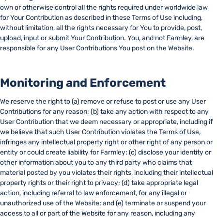
own or otherwise control all the rights required under worldwide law
for Your Contribution as described in these Terms of Use including,
without limitation, all the rights necessary for You to provide, post,
upload, input or submit Your Contribution. You, and not Farmley, are
responsible for any User Contributions You post on the Website.
Monitoring and Enforcement
We reserve the right to (a) remove or refuse to post or use any User
Contributions for any reason; (b) take any action with respect to any
User Contribution that we deem necessary or appropriate, including if
we believe that such User Contribution violates the Terms of Use,
infringes any intellectual property right or other right of any person or
entity or could create liability for Farmley; (c) disclose your identity or
other information about you to any third party who claims that
material posted by you violates their rights, including their intellectual
property rights or their right to privacy; (d) take appropriate legal
action, including referral to law enforcement, for any illegal or
unauthorized use of the Website; and (e) terminate or suspend your
access to all or part of the Website for any reason, including any