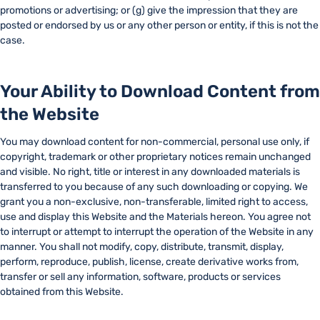
promotions or advertising; or (g) give the impression that they are
posted or endorsed by us or any other person or entity, if this is not the
case.
Your Ability to Download Content from
the Website
You may download content for non-commercial, personal use only, if
copyright, trademark or other proprietary notices remain unchanged
and visible. No right, title or interest in any downloaded materials is
transferred to you because of any such downloading or copying. We
grant you a non-exclusive, non-transferable, limited right to access,
use and display this Website and the Materials hereon. You agree not
to interrupt or attempt to interrupt the operation of the Website in any
manner. You shall not modify, copy, distribute, transmit, display,
perform, reproduce, publish, license, create derivative works from,
transfer or sell any information, software, products or services
obtained from this Website.