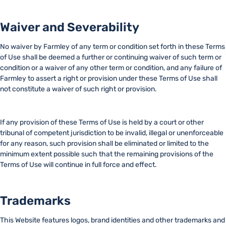
Waiver and Severability
No waiver by Farmley of any term or condition set forth in these Terms
of Use shall be deemed a further or continuing waiver of such term or
condition or a waiver of any other term or condition, and any failure of
Farmley to assert a right or provision under these Terms of Use shall
not constitute a waiver of such right or provision.
If any provision of these Terms of Use is held by a court or other
tribunal of competent jurisdiction to be invalid, illegal or unenforceable
for any reason, such provision shall be eliminated or limited to the
minimum extent possible such that the remaining provisions of the
Terms of Use will continue in full force and effect.
Trademarks
This Website features logos, brand identities and other trademarks and